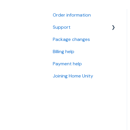
Order information
Support
Package changes
Openreach Full Fibre (I
have an Openreach
Billing help
Modem)
Payment help
Openreach Fibre and
Standard Internet (I have
Joining Home Unity
a BT/Openreach Phone
Socket)
OFNL Full Fibre (I have an
OFNL Modem)
Wi-Fi Support
Router Settings and