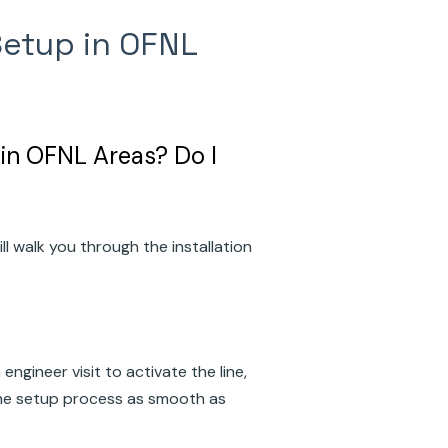
Setup in OFNL
in OFNL Areas? Do I
ll walk you through the installation
gineer visit to activate the line,
he setup process as smooth as