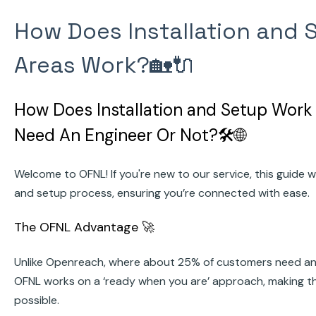
How Does Installation and 
Areas Work?🏡🔌
How Does Installation and Setup Work 
Need An Engineer Or Not?🛠️🌐
Welcome to OFNL! If you're new to our service, this guide wi
and setup process, ensuring you’re connected with ease.
The OFNL Advantage 🚀
Unlike Openreach, where about 25% of customers need an en
OFNL works on a ‘ready when you are’ approach, making t
possible.