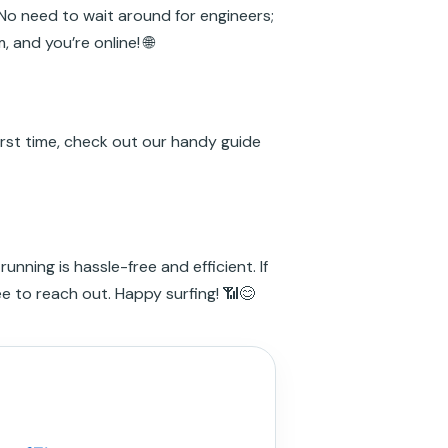
 No need to wait around for engineers;
, and you’re online! 🌐
irst time, check out our handy guide
unning is hassle-free and efficient. If
ee to reach out. Happy surfing! 📶😊