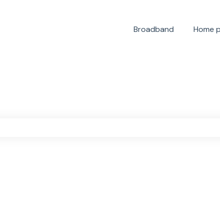
Broadband
Home 
the search field is empty.