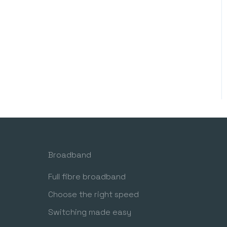
Broadband
Full fibre broadband
Choose the right speed
Switching made easy