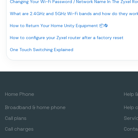
Changing Your Wi-Fi Password / Network Name In The Zyxel Rou
What are 2.4GHz and 5GHz Wi-Fi bands and how do they wor
How to Return Your Home Unity Equipment 📦🔄
How to configure your Zyxel router after a factory reset
One Touch Switching Explained
Home Phone
Help 
Broadband & home phone
Help 
Call plans
Servi
Call charges
Conta