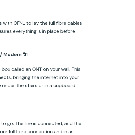
with OFNL to lay the full fibre cables
ures everything is in place before
 / Modem 🔌
e box called an ONT on your wall. This
ects, bringing the internet into your
re under the stairs or in a cupboard
to go. The line is connected, and the
our full fibre connection and in as