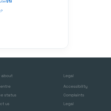
ter🔒📶
k?
& about
Legal
centre
Accessibility
ce status
Complaints
ct us
Legal