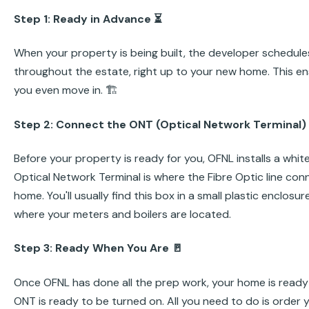
Step 1: Ready in Advance ⏳
When your property is being built, the developer schedules 
throughout the estate, right up to your new home. This ens
you even move in. 🏗️
Step 2: Connect the ONT (Optical Network Terminal)
Before your property is ready for you, OFNL installs a whit
Optical Network Terminal is where the Fibre Optic line conn
home. You'll usually find this box in a small plastic enclosu
where your meters and boilers are located.
Step 3: Ready When You Are 🚪
Once OFNL has done all the prep work, your home is ready 
ONT is ready to be turned on. All you need to do is order y