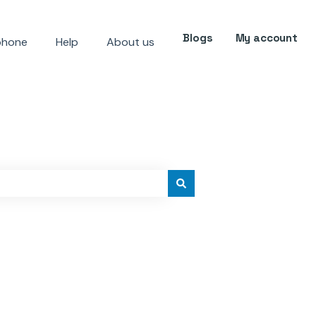
Blogs
My account
phone
Help
About us