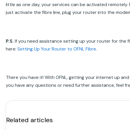
little as one day, your services can be activated remotely.
just activate the fibre line, plug your router into the modem
P.S.
If you need assistance setting up your router for the f
here:
Setting Up Your Router to OFNL Fibre
.
There you have it! With OFNL, getting your internet up and r
you have any questions or need further assistance, feel fr
Related articles