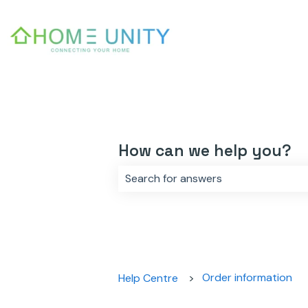
How can we help you?
There are no suggestions because 
Order information
Help Centre