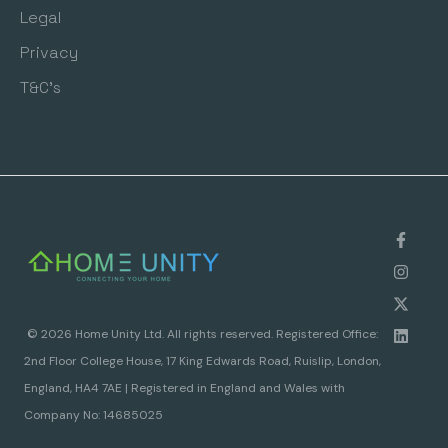
Legal
Privacy
T&C's
© 2026 Home Unity Ltd. All rights reserved. Registered Office:
2nd Floor College House, 17 King Edwards Road, Ruislip, London,
England, HA4 7AE | Registered in England and Wales with
Company No: 14685025