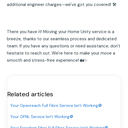
additional engineer charges—we've got you covered! 🛠️
There you have it! Moving your Home Unity service is a
breeze, thanks to our seamless process and dedicated
team. If you have any questions or need assistance, don't
hesitate to reach out. We're here to make your move a
smooth and stress-free experience! 🏡✨
Related articles
Your Openreach Full Fibre Service Isn't Working🚫
Your OFNL Service Isn't Working🚫
Your Freedom Fibre Full Fibre Service Isn't Working🚫