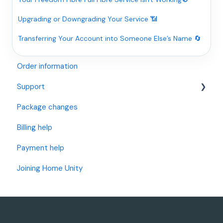
Upgrading or Downgrading Your Service 📶
Transferring Your Account into Someone Else’s Name 🔄
Order information
Support
Package changes
Openreach Full Fibre (I have an Openreach Modem)
Billing help
Openreach Fibre and Standard Internet (I have a
BT/Openreach Phone Socket)
Payment help
OFNL Full Fibre (I have an OFNL Modem)
Joining Home Unity
Wi-Fi Support
Router Settings and Changes
Telephone Setup