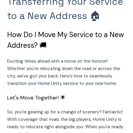
Transferring Your Service
to a New Address 🏠
How Do I Move My Service to a New
Address? 🚚
Exciting times ahead with a move on the horizon!
Whether you're relocating down the road or across the
city, we've got your back. Here's how to seamlessly
transition your Home Unity service to your new home:
Let's Move Together! 🌟
So, you're gearing up for a change of scenery? Fantastic!
With coverage that rivals the big players, Home Unity is
ready to relocate right alongside you. When you're ready