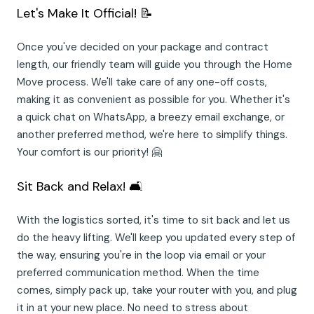
Let's Make It Official! 📝
Once you've decided on your package and contract
length, our friendly team will guide you through the Home
Move process. We'll take care of any one-off costs,
making it as convenient as possible for you. Whether it's
a quick chat on WhatsApp, a breezy email exchange, or
another preferred method, we're here to simplify things.
Your comfort is our priority! 🤗
Sit Back and Relax! 🛋️
With the logistics sorted, it's time to sit back and let us
do the heavy lifting. We'll keep you updated every step of
the way, ensuring you're in the loop via email or your
preferred communication method. When the time
comes, simply pack up, take your router with you, and plug
it in at your new place. No need to stress about