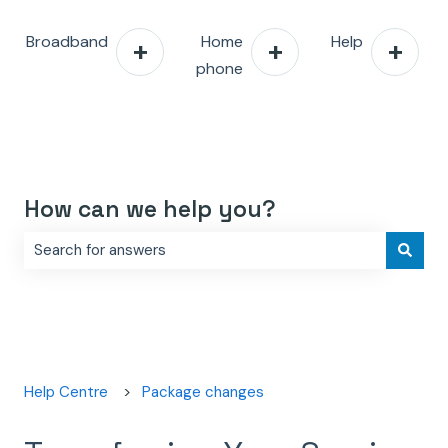
Broadband
Home
Help
phone
How can we help you?
There are no suggestions because the search field is e
Help Centre
Package changes