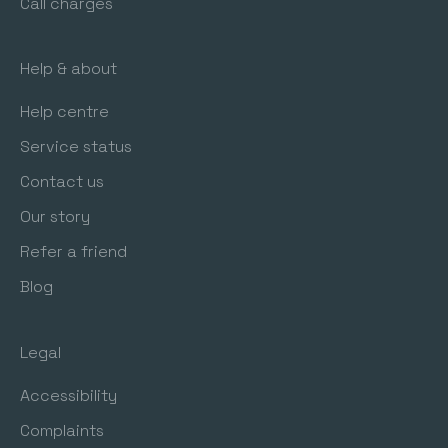
Call charges
Help & about
Help centre
Service status
Contact us
Our story
Refer a friend
Blog
Legal
Accessibility
Complaints