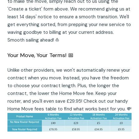
to make the move, simply reach out to us using the
'Create a ticket' form above. We recommend giving us at
least 14 days' notice to ensure a smooth transition. We'll
get everything sorted, from prepping your new service to
waving goodbye to billing at your current address.
Smooth sailing ahead! ⛵
Your Move, Your Terms! 📅
Unlike other providers, we won't automatically renew your
contract when you move. Instead, you have the freedom
to choose your contract length. Plus, the longer the
contract, the lower the Home Move fee. Keep your
router, and you'll even save £29.95! Check out our handy
Home Move fees table to find what works best for you. 💸