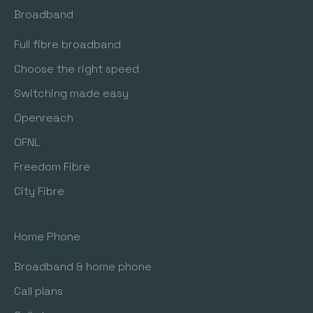
Broadband
Freedom Fibre (I have a Freedom Fibre Modem)
Full fibre broadband
Choose the right speed
Switching made easy
Openreach
OFNL
Freedom Fibre
City Fibre
Home Phone
Broadband & home phone
Call plans