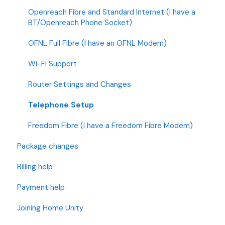
Openreach Fibre and Standard Internet (I have a
BT/Openreach Phone Socket)
OFNL Full Fibre (I have an OFNL Modem)
Wi-Fi Support
Router Settings and Changes
Telephone Setup
Freedom Fibre (I have a Freedom Fibre Modem)
Package changes
Billing help
Payment help
Joining Home Unity