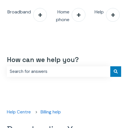
Broadband
Home
Help
phone
How can we help you?
There are no suggestions because the search field is e
Help Centre
Billing help