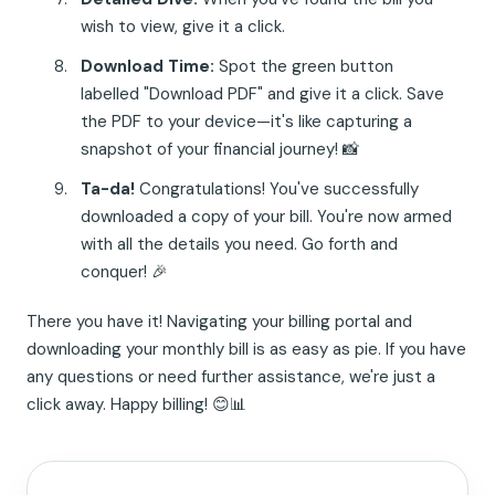
wish to view, give it a click.
Download Time:
Spot the green button
labelled "Download PDF" and give it a click. Save
the PDF to your device—it's like capturing a
snapshot of your financial journey! 📸
Ta-da!
Congratulations! You've successfully
downloaded a copy of your bill. You're now armed
with all the details you need. Go forth and
conquer! 🎉
There you have it! Navigating your billing portal and
downloading your monthly bill is as easy as pie. If you have
any questions or need further assistance, we're just a
click away. Happy billing! 😊📊