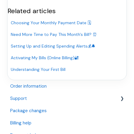
Related articles
Choosing Your Monthly Payment Date 🗓️
Need More Time to Pay This Month's Bill? ⏰
Setting Up and Editing Spending Alerts💰🔔
Activating My Bills (Online Billing)🔐
Understanding Your First Bill
Order information
Support
Package changes
Openreach Full Fibre (I have an Openreach Modem)
Billing help
Openreach Fibre and Standard Internet (I have a
BT/Openreach Phone Socket)