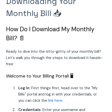
Downloading Your
Monthly Bill 📥
How Do I Download My Monthly
Bill? 📄
Ready to dive into the nitty-gritty of your monthly bill?
Let's walk you through the steps to download it hassle-
free:
Welcome to Your Billing Portal! 🖥️
Log In:
First things first, head over to the "My
Bills" portal and log in with your credentials, or
you can click the
link here
.
Credentials:
Enter your username and