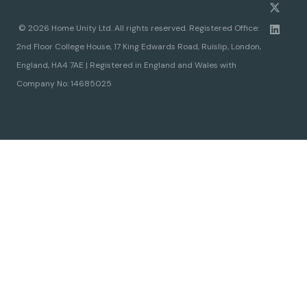
© 2026 Home Unity Ltd. All rights reserved. Registered Office:
2nd Floor College House, 17 King Edwards Road, Ruislip, London,
England, HA4 7AE | Registered in England and Wales with
Company No: 14685025