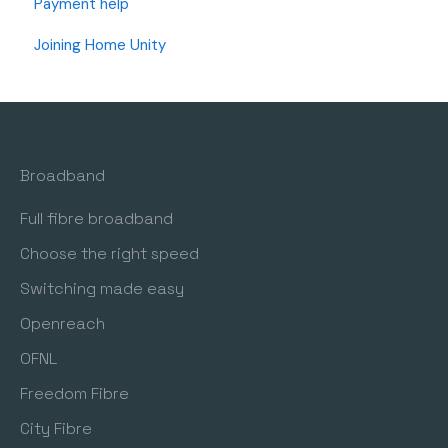
Payment help
OFNL Full Fibre (I have an OFNL Modem)
Joining Home Unity
Wi-Fi Support
Router Settings and Changes
Telephone Setup
Broadband
Freedom Fibre (I have a Freedom Fibre Modem)
Full fibre broadband
Choose the right speed
Switching made easy
Openreach
OFNL
Freedom Fibre
City Fibre