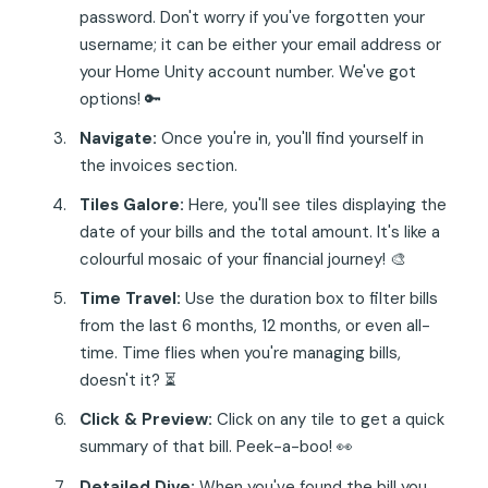
password. Don't worry if you've forgotten your
username; it can be either your email address or
your Home Unity account number. We've got
options! 🔑
Navigate:
Once you're in, you'll find yourself in
the invoices section.
Tiles Galore:
Here, you'll see tiles displaying the
date of your bills and the total amount. It's like a
colourful mosaic of your financial journey! 🎨
Time Travel:
Use the duration box to filter bills
from the last 6 months, 12 months, or even all-
time. Time flies when you're managing bills,
doesn't it? ⏳
Click & Preview:
Click on any tile to get a quick
summary of that bill. Peek-a-boo! 👀
Detailed Dive:
When you've found the bill you