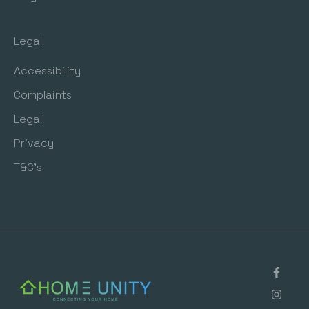
Legal
Accessibility
Complaints
Legal
Privacy
T&C's