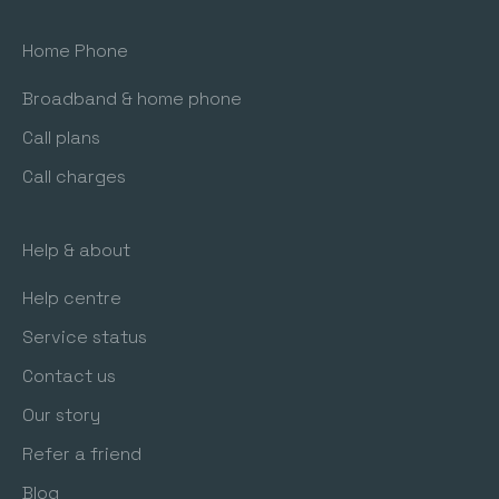
Home Phone
Broadband & home phone
Call plans
Call charges
Help & about
Help centre
Service status
Contact us
Our story
Refer a friend
Blog