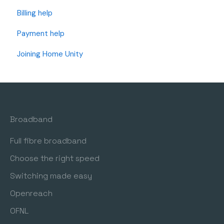
Billing help
Payment help
Joining Home Unity
Broadband
Full fibre broadband
Choose the right speed
Switching made easy
Openreach
OFNL