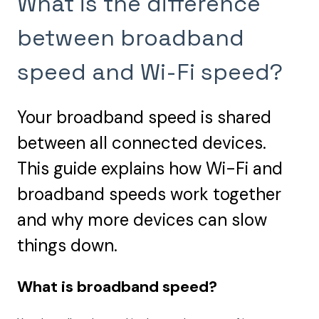
What is the difference
between broadband
speed and Wi-Fi speed?
Your broadband speed is shared
between all connected devices.
This guide explains how Wi-Fi and
broadband speeds work together
and why more devices can slow
things down.
What is broadband speed?