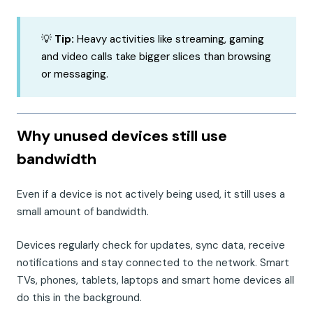
💡
Tip:
Heavy activities like streaming, gaming
and video calls take bigger slices than browsing
or messaging.
Why unused devices still use
bandwidth
Even if a device is not actively being used, it still uses a
small amount of bandwidth.
Devices regularly check for updates, sync data, receive
notifications and stay connected to the network. Smart
TVs, phones, tablets, laptops and smart home devices all
do this in the background.