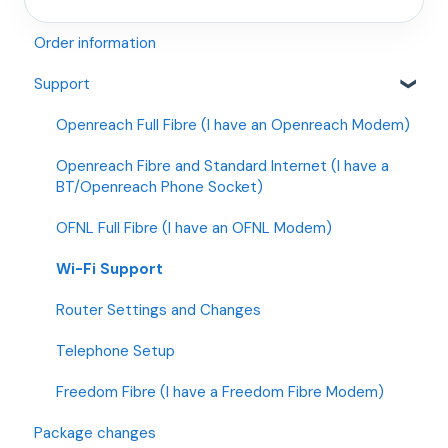
Order information
Support
Openreach Full Fibre (I have an Openreach Modem)
Openreach Fibre and Standard Internet (I have a
BT/Openreach Phone Socket)
OFNL Full Fibre (I have an OFNL Modem)
Wi-Fi Support
Router Settings and Changes
Telephone Setup
Freedom Fibre (I have a Freedom Fibre Modem)
Package changes