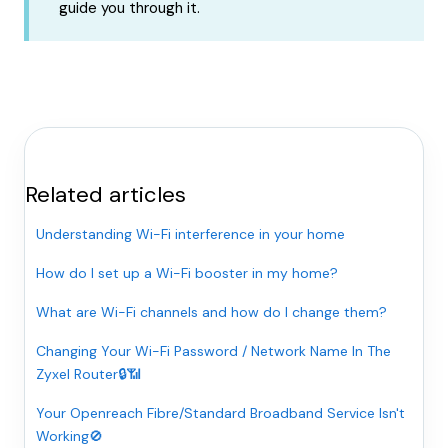
guide you through it.
Related articles
Understanding Wi-Fi interference in your home
How do I set up a Wi-Fi booster in my home?
What are Wi-Fi channels and how do I change them?
Changing Your Wi-Fi Password / Network Name In The
Zyxel Router🔒📶
Your Openreach Fibre/Standard Broadband Service Isn't
Working🚫