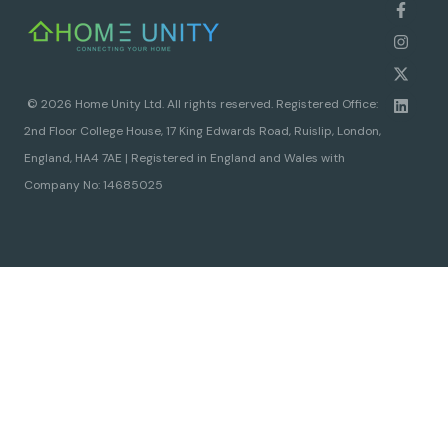
© 2026 Home Unity Ltd. All rights reserved. Registered Office:
2nd Floor College House, 17 King Edwards Road, Ruislip, London,
England, HA4 7AE | Registered in England and Wales with
Company No: 14685025