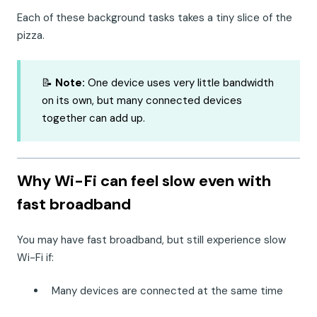
Each of these background tasks takes a tiny slice of the
pizza.
📝
Note:
One device uses very little bandwidth
on its own, but many connected devices
together can add up.
Why Wi-Fi can feel slow even with
fast broadband
You may have fast broadband, but still experience slow
Wi-Fi if:
Many devices are connected at the same time