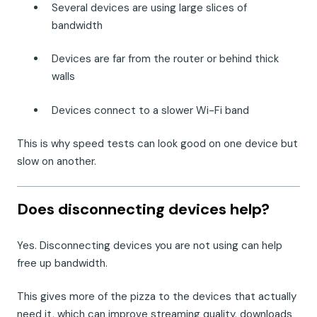
Several devices are using large slices of
bandwidth
Devices are far from the router or behind thick
walls
Devices connect to a slower Wi-Fi band
This is why speed tests can look good on one device but
slow on another.
Does disconnecting devices help?
Yes. Disconnecting devices you are not using can help
free up bandwidth.
This gives more of the pizza to the devices that actually
need it, which can improve streaming quality, downloads