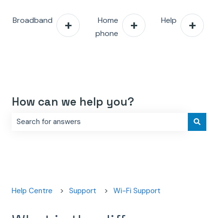
Broadband
Home
Help
phone
How can we help you?
There are no suggestions because the search field is e
Help Centre
Support
Wi-Fi Support