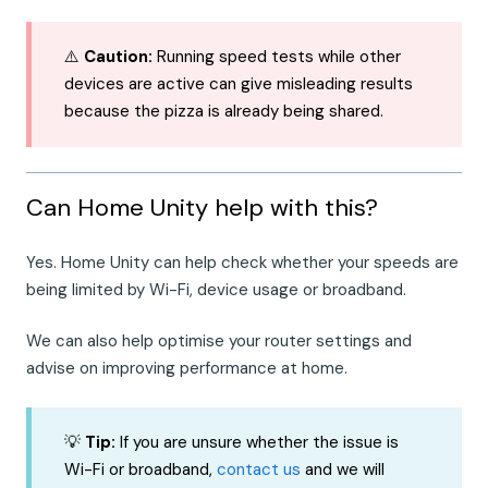
⚠️
Caution:
Running speed tests while other
devices are active can give misleading results
because the pizza is already being shared.
Can Home Unity help with this?
Yes. Home Unity can help check whether your speeds are
being limited by Wi-Fi, device usage or broadband.
We can also help optimise your router settings and
advise on improving performance at home.
💡
Tip:
If you are unsure whether the issue is
Wi-Fi or broadband,
contact us
and we will