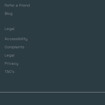
Refer a friend
Blog
Legal
Accessibility
Complaints
Legal
Privacy
T&C's