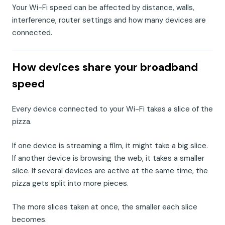
Your Wi-Fi speed can be affected by distance, walls,
interference, router settings and how many devices are
connected.
How devices share your broadband
speed
Every device connected to your Wi-Fi takes a slice of the
pizza.
If one device is streaming a film, it might take a big slice.
If another device is browsing the web, it takes a smaller
slice. If several devices are active at the same time, the
pizza gets split into more pieces.
The more slices taken at once, the smaller each slice
becomes.