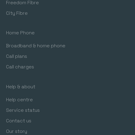
Freedom Fibre
City Fibre
Home Phone
Broadband & home phone
Call plans
Call charges
Help & about
Help centre
Service status
Contact us
Our story