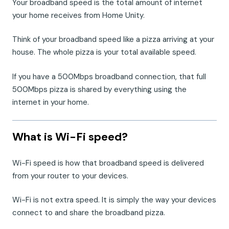
Your broadband speed is the total amount of internet
your home receives from Home Unity.
Think of your broadband speed like a pizza arriving at your
house. The whole pizza is your total available speed.
If you have a 500Mbps broadband connection, that full
500Mbps pizza is shared by everything using the
internet in your home.
What is Wi-Fi speed?
Wi-Fi speed is how that broadband speed is delivered
from your router to your devices.
Wi-Fi is not extra speed. It is simply the way your devices
connect to and share the broadband pizza.