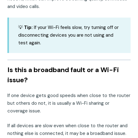
and video calls.
💡
Tip:
If your Wi-Fi feels slow, try turning off or
disconnecting devices you are not using and
test again.
Is this a broadband fault or a Wi-Fi
issue?
If one device gets good speeds when close to the router
but others do not, it is usually a Wi-Fi sharing or
coverage issue.
If all devices are slow even when close to the router and
nothing else is connected, it may be a broadband issue.