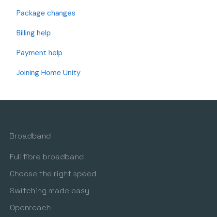
Package changes
Openreach Full Fibre (I have an Openreach Modem)
Billing help
Openreach Fibre and Standard Internet (I have a
BT/Openreach Phone Socket)
Payment help
OFNL Full Fibre (I have an OFNL Modem)
Joining Home Unity
Wi-Fi Support
Router Settings and Changes
Telephone Setup
Broadband
Freedom Fibre (I have a Freedom Fibre Modem)
Full fibre broadband
Choose the right speed
Switching made easy
Openreach