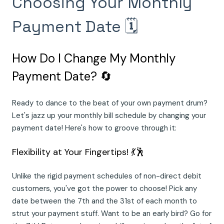
Choosing Your Monthly
Payment Date 🗓️
How Do I Change My Monthly
Payment Date? 🔄
Ready to dance to the beat of your own payment drum?
Let's jazz up your monthly bill schedule by changing your
payment date! Here's how to groove through it:
Flexibility at Your Fingertips! 💃🕺
Unlike the rigid payment schedules of non-direct debit
customers, you've got the power to choose! Pick any
date between the 7th and the 31st of each month to
strut your payment stuff. Want to be an early bird? Go for