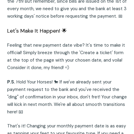
the 7th! But remember, since bills are issued on the 1st of
every month, we need to give you and the bank at least 3
working days' notice before requesting the payment. 📅
Let's Make It Happen! 🌟
Feeling that new payment date vibe? It's time to make it
official! Simply breeze through the 'Create a ticket' form
at the top of the page with your chosen date, and voila!
Consider it done, my friend! 💨
P.S.
Hold Your Horses! 🐎 If we've already sent your
payment request to the bank and you've received the
"ding" of confirmation in your inbox, don't fret! Your change
will kick in next month. We're all about smooth transitions
here! 📧
That's it! Changing your monthly payment date is as easy
as tapping your feet to your favourite tune. If you need a