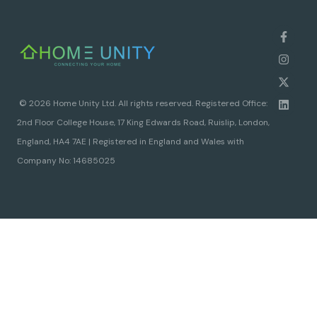
© 2026 Home Unity Ltd. All rights reserved. Registered Office:
2nd Floor College House, 17 King Edwards Road, Ruislip, London,
England, HA4 7AE | Registered in England and Wales with
Company No: 14685025