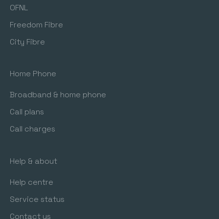
OFNL
Freedom Fibre
City Fibre
Home Phone
Broadband & home phone
Call plans
Call charges
Help & about
Help centre
Service status
Contact us