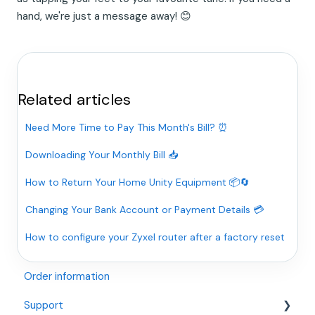
hand, we're just a message away! 😊
Related articles
Need More Time to Pay This Month's Bill? ⏰
Downloading Your Monthly Bill 📥
How to Return Your Home Unity Equipment 📦🔄
Changing Your Bank Account or Payment Details 💳
How to configure your Zyxel router after a factory reset
Order information
Support