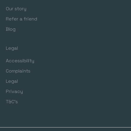
Our story
Refer a friend
Blog
Legal
Accessibility
Complaints
Legal
Privacy
T&C's