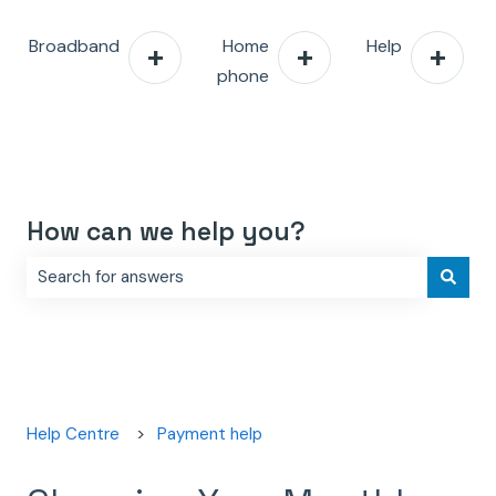
Broadband
Home
Help
phone
How can we help you?
There are no suggestions because the search field is e
Help Centre
Payment help